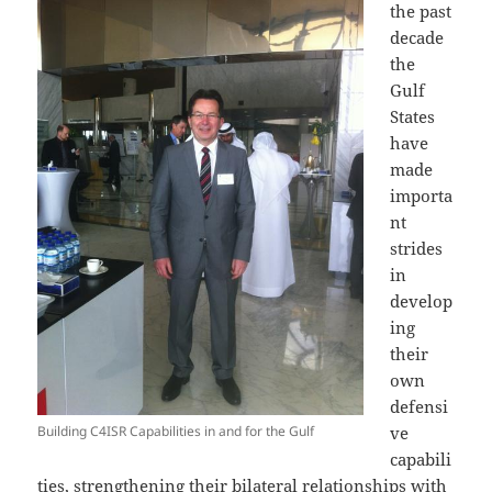
the past
decade
the
Gulf
States
have
made
importa
nt
strides
in
develop
ing
their
own
defensi
Building C4ISR Capabilities in and for the Gulf
ve
capabili
ties, strengthening their bilateral relationships with