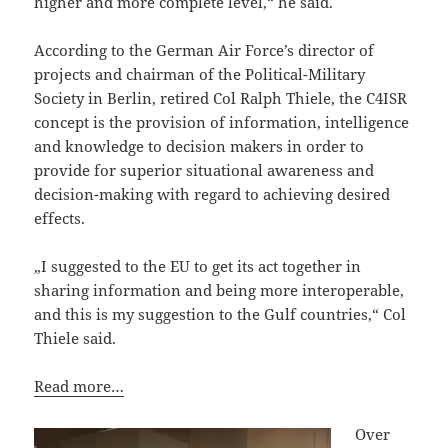
higher and more complete level,“ he said.
According to the German Air Force’s director of
projects and chairman of the Political-Military
Society in Berlin, retired Col Ralph Thiele, the C4ISR
concept is the provision of information, intelligence
and knowledge to decision makers in order to
provide for superior situational awareness and
decision-making with regard to achieving desired
effects.
„I suggested to the EU to get its act together in
sharing information and being more interoperable,
and this is my suggestion to the Gulf countries,“ Col
Thiele said.
Read more…
Over