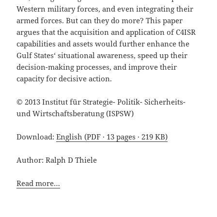
Western military forces, and even integrating their
armed forces. But can they do more? This paper
argues that the acquisition and application of C4ISR
capabilities and assets would further enhance the
Gulf States‘ situational awareness, speed up their
decision-making processes, and improve their
capacity for decisive action.
© 2013 Institut für Strategie- Politik- Sicherheits-
und Wirtschaftsberatung (ISPSW)
Download:
English (PDF · 13 pages · 219 KB)
Author: Ralph D Thiele
Read more…