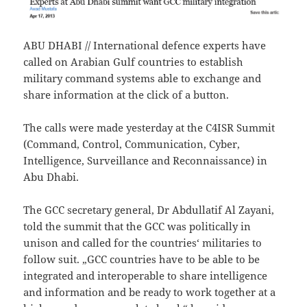
ABU DHABI // International defence experts have
called on Arabian Gulf countries to establish
military command systems able to exchange and
share information at the click of a button.
The calls were made yesterday at the C4ISR Summit
(Command, Control, Communication, Cyber,
Intelligence, Surveillance and Reconnaissance) in
Abu Dhabi.
The GCC secretary general, Dr Abdullatif Al Zayani,
told the summit that the GCC was politically in
unison and called for the countries‘ militaries to
follow suit. „GCC countries have to be able to be
integrated and interoperable to share intelligence
and information and be ready to work together at a