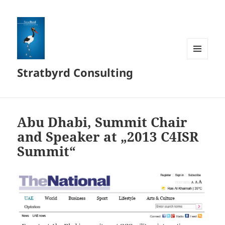
MENÜ
Stratbyrd Consulting
UND
WIDGETS
Abu Dhabi, Summit Chair
and Speaker at „2013 C4ISR
Summit“